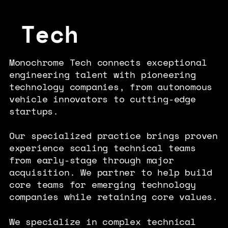
Tech
Monochrome Tech connects exceptional
engineering talent with pioneering
technology companies, from autonomous
vehicle innovators to cutting-edge
startups.
Our specialized practice brings proven
experience scaling technical teams
from early-stage through major
acquisition. We partner to help build
core teams for emerging technology
companies while retaining core values.
We specialize in complex technical