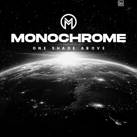
Toggle mute
Toggle mute
MONOCHROME
ONE SHADE ABOVE